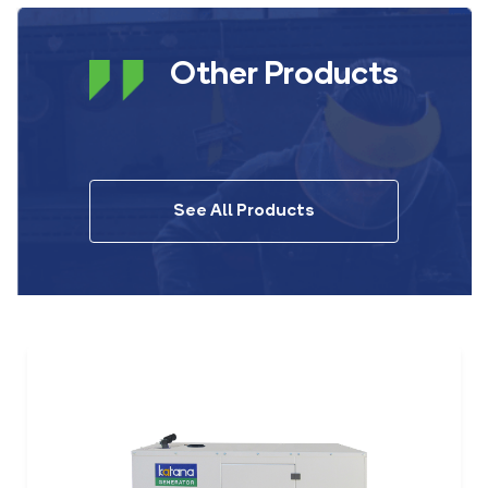
Other Products
See All Products