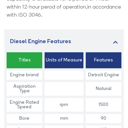
within 12-hour perod of operation,in accordance
with ISO 3046.
Diesel Engine Features
Titles
Units of Measure
Features
Engine brand
Detroit Engine
Aspiration
Natural
Type
Engine Rated
rpm
1500
Speed
Bore
mm
90