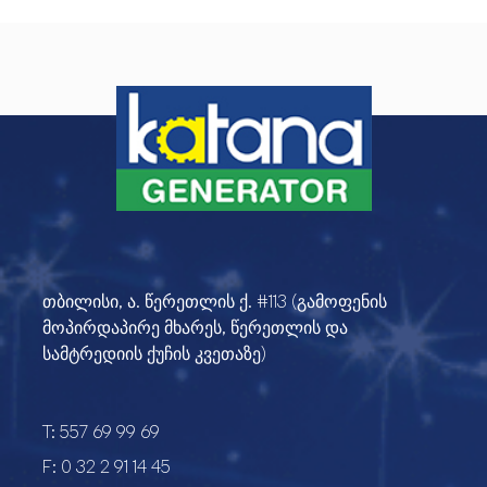
თბილისი, ა. წერეთლის ქ. #113 (გამოფენის
მოპირდაპირე მხარეს, წერეთლის და
სამტრედიის ქუჩის კვეთაზე)
T:
557 69 99 69
F:
0 32 2 91 14 45