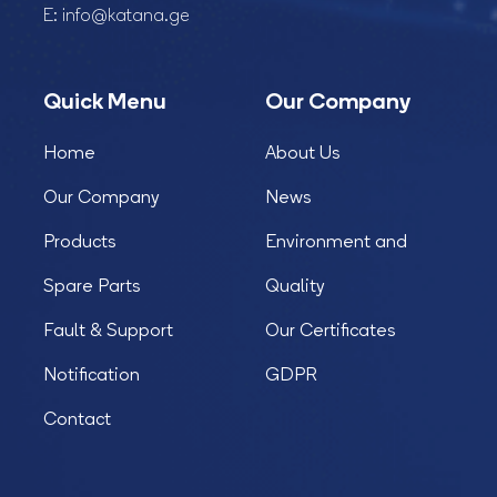
E:
info@katana.ge
Quick Menu
Our Company
Home
About Us
Our Company
News
Products
Environment and
Spare Parts
Quality
Fault & Support
Our Certificates
Notification
GDPR
Contact