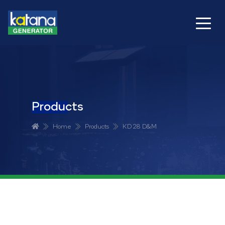
Products
Home
Products
KD 28 D&M