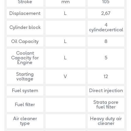
Stroke
mm
105
Displacement
L
2,67
4
Cylinder block
cylinder,vertical
Oil Capacity
L
8
Coolant
Capacity for
L
5
Engine
Starting
V
12
voltage
Fuel system
Direct injection
Strata pore
Fuel filter
fuel filter
Air cleaner
Heavy duty air
type
cleaner