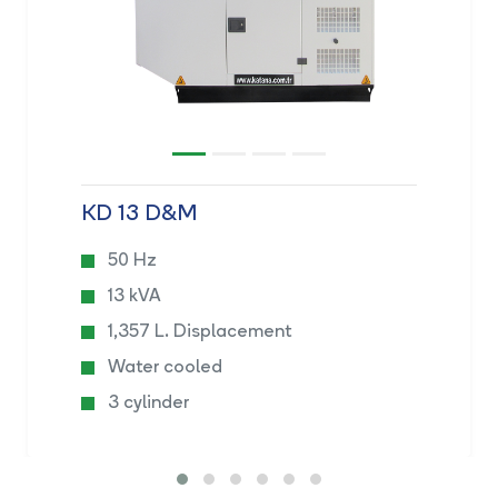
KD 13 D&M
50 Hz
13 kVA
1,357 L. Displacement
Water cooled
3 cylinder