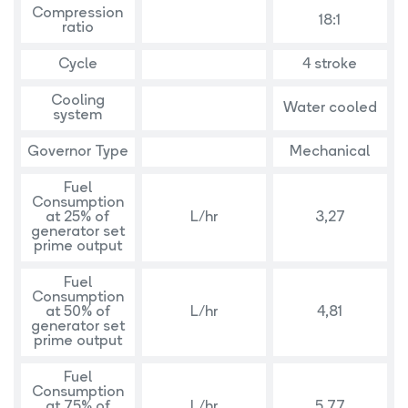
Compression
18:1
ratio
Cycle
4 stroke
Cooling
Water cooled
system
Governor Type
Mechanical
Fuel
Consumption
at 25% of
L/hr
3,27
generator set
prime output
Fuel
Consumption
at 50% of
L/hr
4,81
generator set
prime output
Fuel
Consumption
at 75% of
L/hr
5,77