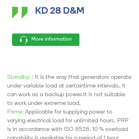
KD 28 D&M
More information
Standby:
: It is the way that generators operate
under variable load at certaintime ıntervals. It
can work as a backup power.It is not suitable
to work under extreme load.
Prime:
Applicable for supplying power to
varying electrical load for unlimited hours. PRP
is in accordance with ISO 8528. 10 % overload
capability is available for a period of 1 hour