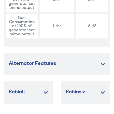
generator set
prime output
Fuel
Consumption
at 100% of
L/hr
6,43
generator set
prime output
Alternator Features
Kabinli
Kabinsiz