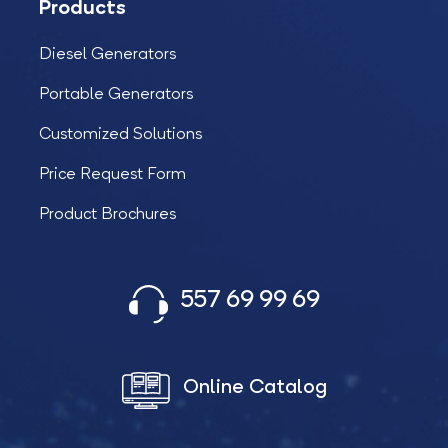
Products
Diesel Generators
Portable Generators
Customized Solutions
Price Request Form
Product Brochures
557 69 99 69
Online Catalog