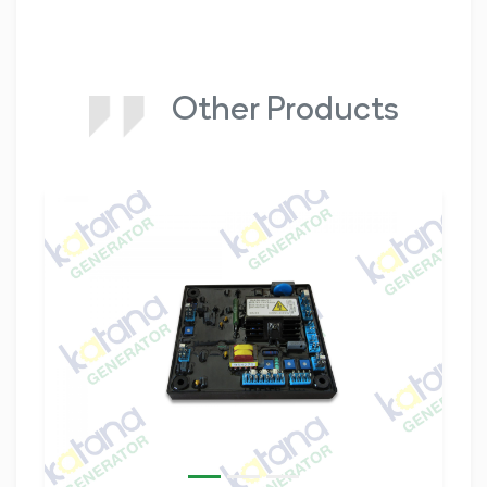
Other Products