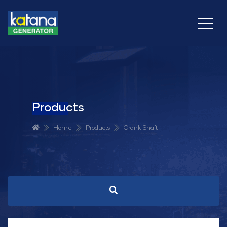
Products
Home
Products
Crank Shaft