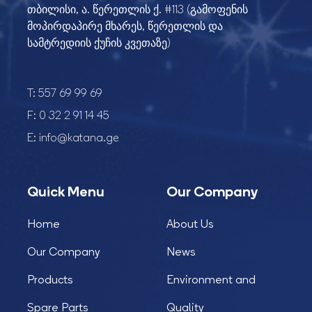
თბილისი, ა. წერეთლის ქ. #113 (გამოფენის
მოპირდაპირე მხარეს, წერეთლის და
სამტრედიის ქუჩის კვეთაზე)
T:
557 69 99 69
F:
0 32 2 91 14 45
E:
info@katana.ge
Quick Menu
Our Company
Home
About Us
Our Company
News
Products
Environment and
Spare Parts
Quality