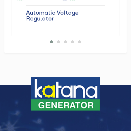
Automatic Voltage
Regulator