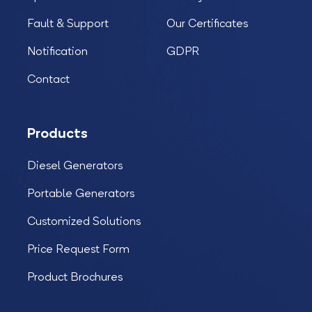
Fault & Support
Our Certificates
Notification
GDPR
Contact
Products
Diesel Generators
Portable Generators
Customized Solutions
Price Request Form
Product Brochures