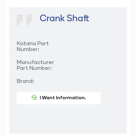
Crank Shaft
Katana Part
Number:
Manufacturer
Part Number:
Brand:
I Want Information.