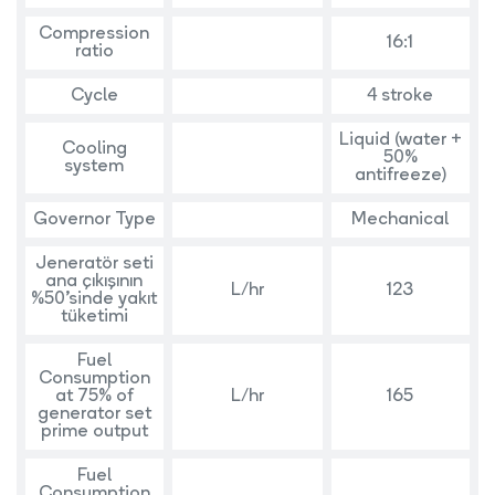
Compression
16:1
ratio
Cycle
4 stroke
Liquid (water +
Cooling
50%
system
antifreeze)
Governor Type
Mechanical
Jeneratör seti
ana çıkışının
L/hr
123
%50’sinde yakıt
tüketimi
Fuel
Consumption
at 75% of
L/hr
165
generator set
prime output
Fuel
Consumption