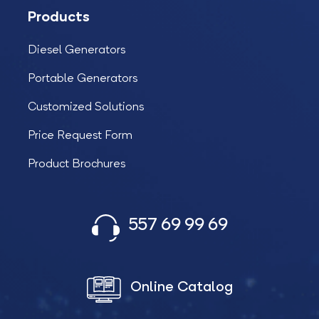
Products
Diesel Generators
Portable Generators
Customized Solutions
Price Request Form
Product Brochures
557 69 99 69
Online Catalog