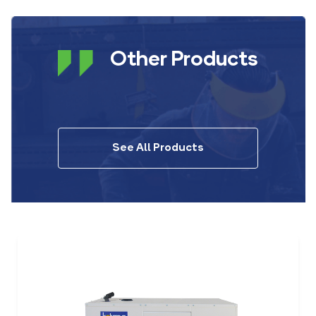
Other Products
See All Products