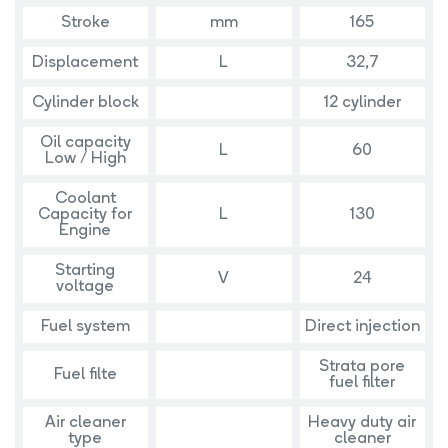
Stroke
mm
165
Displacement
L
32,7
Cylinder block
12 cylinder
Oil capacity
L
60
Low / High
Coolant
Capacity for
L
130
Engine
Starting
V
24
voltage
Fuel system
Direct injection
Strata pore
Fuel filte
fuel filter
Air cleaner
Heavy duty air
type
cleaner