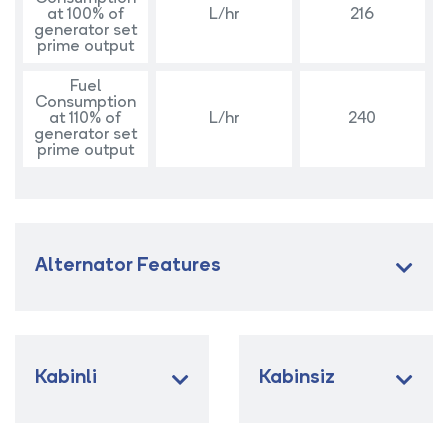
at 100% of
L/hr
216
generator set
prime output
Fuel
Consumption
at 110% of
L/hr
240
generator set
prime output
Alternator Features
Kabinli
Kabinsiz