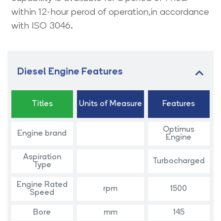
within 12-hour perod of operation,in accordance
with ISO 3046.
Diesel Engine Features
Titles
Units of Measure
Features
Optimus
Engine brand
Engine
Aspiration
Turbocharged
Type
Engine Rated
rpm
1500
Speed
Bore
mm
145