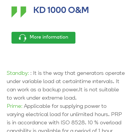
KD 1000 O&M
More information
Standby:
: It is the way that generators operate
under variable load at certaintime ıntervals. It
can work as a backup power.It is not suitable
to work under extreme load.
Prime:
Applicable for supplying power to
varying electrical load for unlimited hours. PRP
is in accordance with ISO 8528. 10 % overload
capability is available for a period of 1 hour