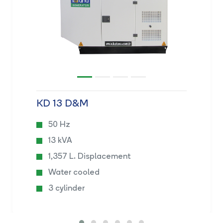
KD 13 D&M
50 Hz
13 kVA
1,357 L. Displacement
Water cooled
3 cylinder