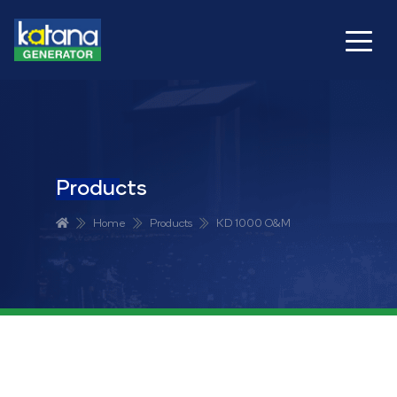
Products
Home
Products
KD 1000 O&M