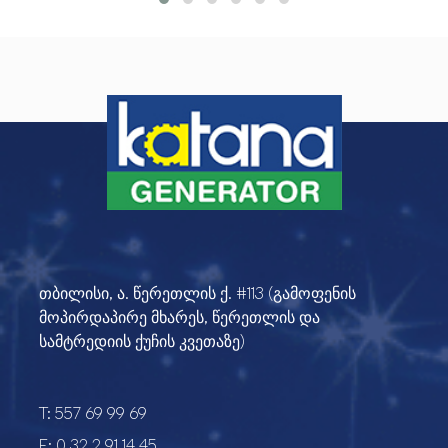
თბილისი, ა. წერეთლის ქ. #113 (გამოფენის
მოპირდაპირე მხარეს, წერეთლის და
სამტრედიის ქუჩის კვეთაზე)
T:
557 69 99 69
F:
0 32 2 91 14 45