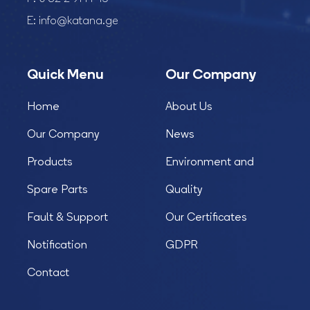
E:
info@katana.ge
Quick Menu
Our Company
Home
About Us
Our Company
News
Products
Environment and
Spare Parts
Quality
Fault & Support
Our Certificates
Notification
GDPR
Contact